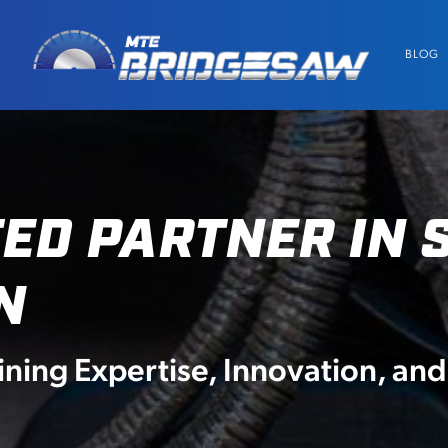
BLOG
ED PARTNER IN 
N
ing Expertise, Innovation, a