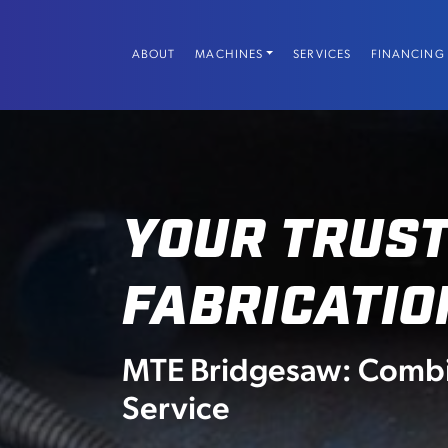
Skip
to
ABOUT
MACHINES
SERVICES
FINANCING
content
YOUR TRUST
FABRICATIO
MTE Bridgesaw: Combin
Service