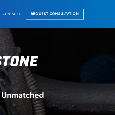
REQUEST CONSULTATION
CONTACT US
STONE
nd Unmatched