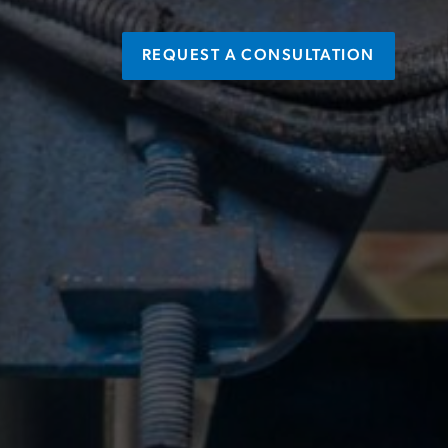
REQUEST A CONSULTATION