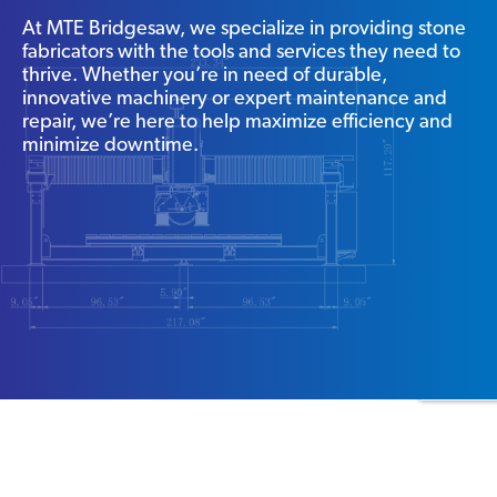
At MTE Bridgesaw, we specialize in providing stone
fabricators with the tools and services they need to
thrive. Whether you’re in need of durable,
innovative machinery or expert maintenance and
repair, we’re here to help maximize efficiency and
minimize downtime.
WHY CHOOSE US?