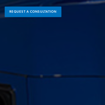
REQUEST A CONSULTATION