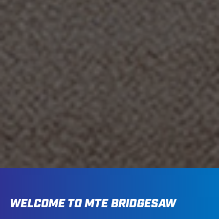
WELCOME TO MTE BRIDGESAW