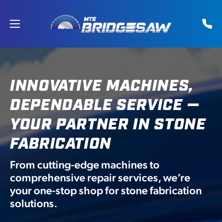
Skip
to
content
INNOVATIVE MACHINES,
DEPENDABLE SERVICE —
YOUR PARTNER IN STONE
FABRICATION
From cutting-edge machines to
comprehensive repair services, we’re
your one-stop shop for stone fabrication
solutions.